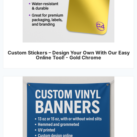
Custom Stickers – Design Your Own With Our Easy
Online Tool! - Gold Chrome