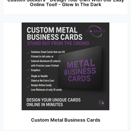
Online Tool! - Glow In The Dark
Custom Metal Business Cards