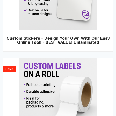
Custom Stickers - Design Your Own With Our Easy
Online Tool! - BEST VALUE! Unlaminated
Sale!