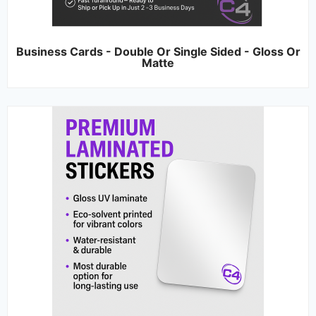
Business Cards - Double Or Single Sided - Gloss Or
Matte