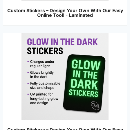
Custom Stickers – Design Your Own With Our Easy
Online Tool! - Laminated
Custom Stickers – Design Your Own With Our Easy