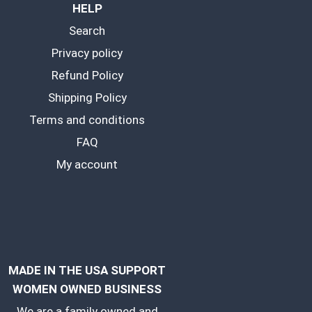
HELP
Search
Privacy policy
Refund Policy
Shipping Policy
Terms and conditions
FAQ
My account
MADE IN THE USA SUPPORT
WOMEN OWNED BUSINESS
We are a family owned and