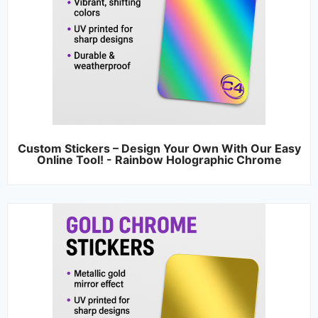
Custom Stickers – Design Your Own With Our Easy
Online Tool! - Rainbow Holographic Chrome