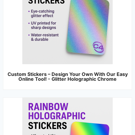
Custom Stickers – Design Your Own With Our Easy
Online Tool! - Glitter Holographic Chrome