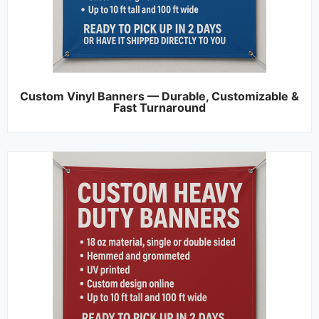
Custom Vinyl Banners — Durable, Customizable &
Fast Turnaround