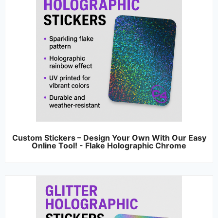
Custom Stickers – Design Your Own With Our Easy
Online Tool! - Flake Holographic Chrome