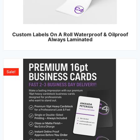
Custom Labels On A Roll Waterproof & Oilproof
Always Laminated
Sale!