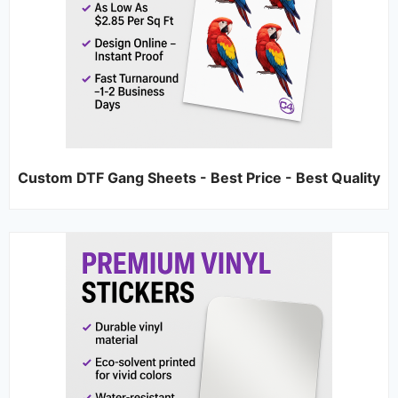
Custom DTF Gang Sheets - Best Price - Best Quality