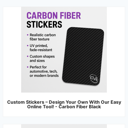
Custom Stickers – Design Your Own With Our Easy
Online Tool! - Carbon Fiber Black