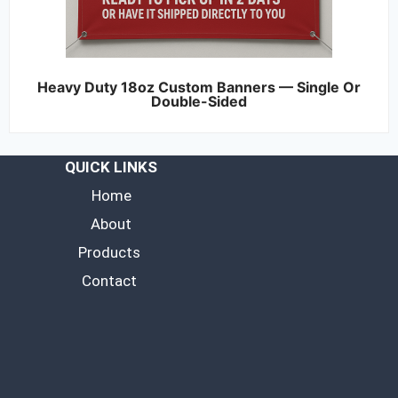
Heavy Duty 18oz Custom Banners — Single Or
Double-Sided
QUICK LINKS
Home
About
Products
Contact