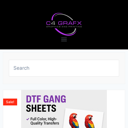
Sale!