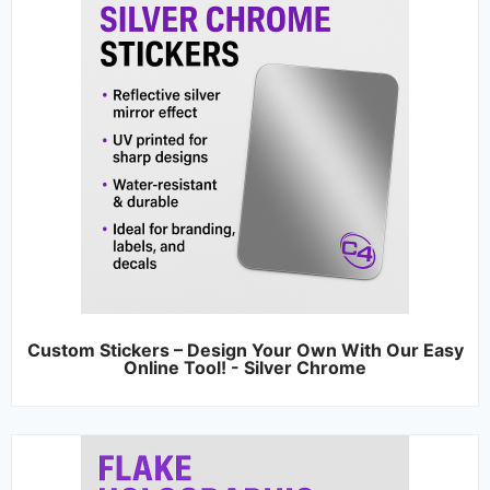
Custom Stickers – Design Your Own With Our Easy
Online Tool! - Silver Chrome