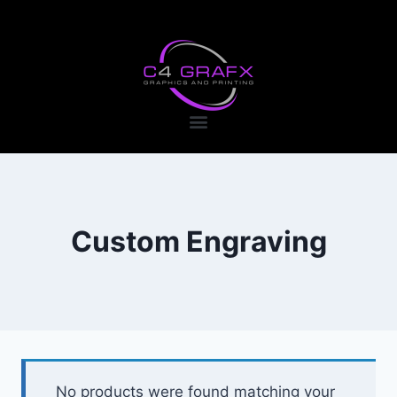
Custom Engraving
No products were found matching your