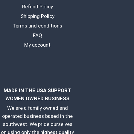
Refund Policy
Shipping Policy
Terms and conditions
FAQ
My account
MADE IN THE USA SUPPORT
WOMEN OWNED BUSINESS
We are a family owned and
operated business based in the
southwest. We pride ourselves
on using only the highest quality