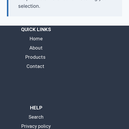
selection.
QUICK LINKS
Home
About
Products
Contact
HELP
Search
Privacy policy