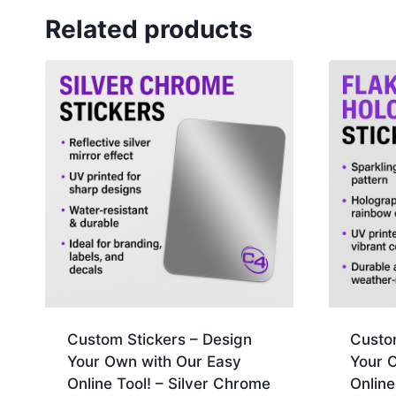
Related products
Custom Stickers – Design
Custo
Your Own with Our Easy
Your 
Online Tool! – Silver Chrome
Online