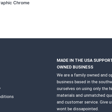
raphic Chrome
MADE IN THE USA SUPPO
OWNED BUSINESS
We are a family owned and o
business based in the southw
y
ourselves on using only the h
materials and unmatched qual
ditions
and customer service. Give us
wont be dissapointed.