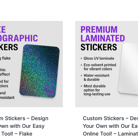
m Stickers – Design
Custom Stickers – De
Own with Our Easy
Your Own with Our Ea
 Tool! – Flake
Online Tool! – Lamina