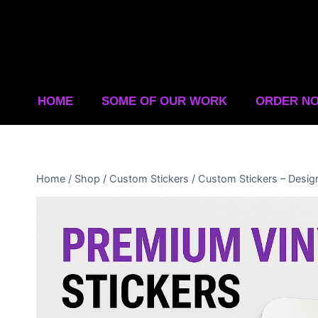
HOME
SOME OF OUR WORK
ORDER N
Home
/
Shop
/
Custom Stickers
/
Custom Stickers – Desig