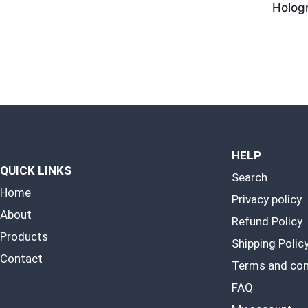
Holog
HELP
QUICK LINKS
Search
Home
Privacy policy
About
Refund Policy
Products
Shipping Polic
Contact
Terms and con
FAQ