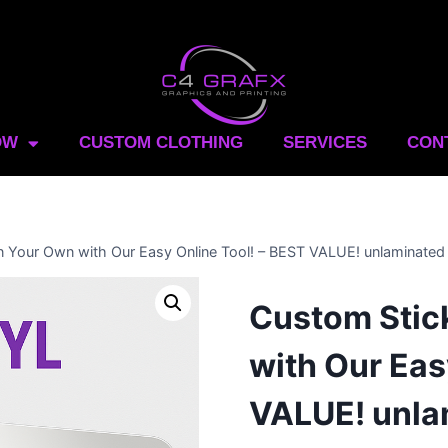
OW
CUSTOM CLOTHING
SERVICES
CON
n Your Own with Our Easy Online Tool! – BEST VALUE! unlaminated
Custom Stic
with Our Eas
VALUE! unla