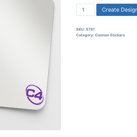
Create Desig
SKU:
5781
Category:
Custom Stickers