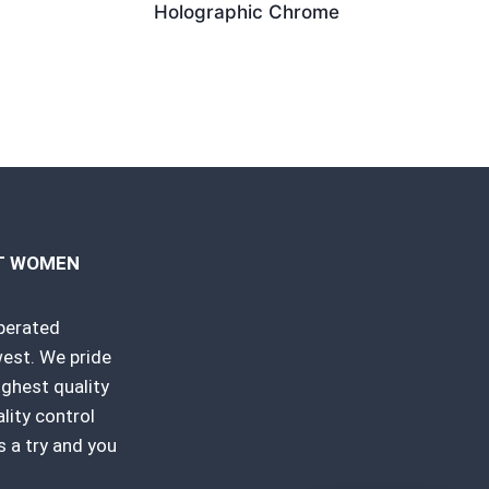
Holographic Chrome
RT WOMEN
perated
est. We pride
ighest quality
ity control
 a try and you