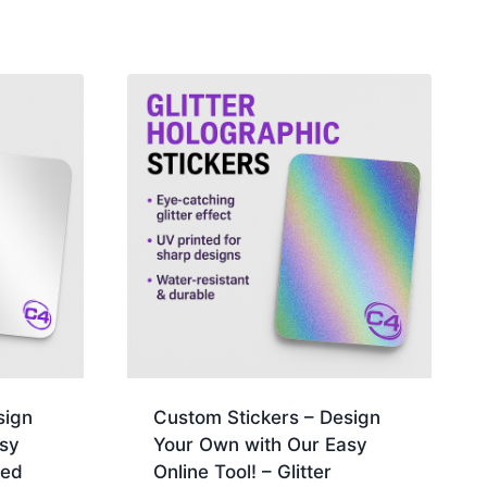
sign
Custom Stickers – Design
sy
Your Own with Our Easy
ted
Online Tool! – Glitter