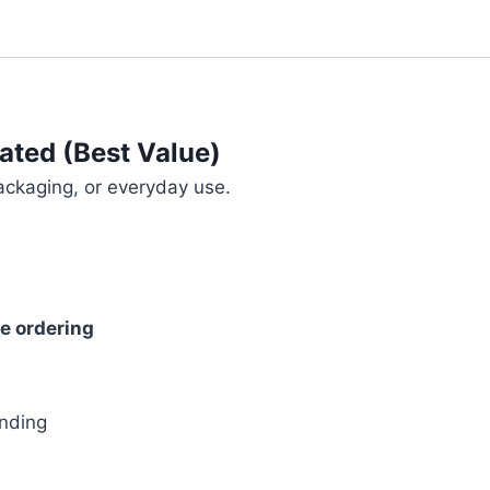
ated (Best Value)
ackaging, or everyday use.
re ordering
s
anding