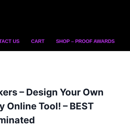
TACT US
CART
SHOP – PROOF AWARDS
kers – Design Your Own
y Online Tool! – BEST
minated