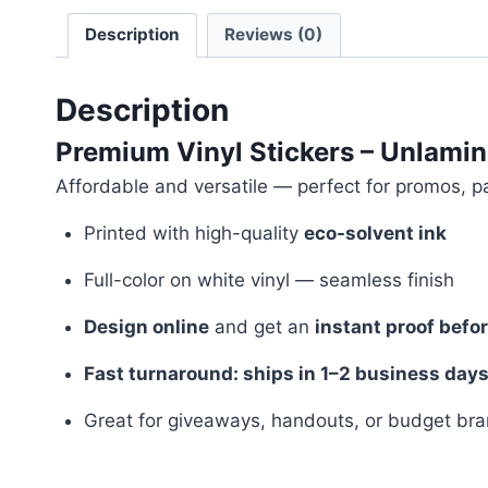
Description
Reviews (0)
Description
Premium Vinyl Stickers – Unlamin
Affordable and versatile — perfect for promos, p
Printed with high-quality
eco-solvent ink
Full-color on white vinyl — seamless finish
Design online
and get an
instant proof befo
Fast turnaround: ships in 1–2 business day
Great for giveaways, handouts, or budget br